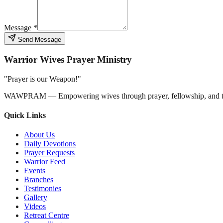
Message *
Send Message
Warrior Wives Prayer Ministry
"Prayer is our Weapon!"
WAWPRAM — Empowering wives through prayer, fellowship, and t
Quick Links
About Us
Daily Devotions
Prayer Requests
Warrior Feed
Events
Branches
Testimonies
Gallery
Videos
Retreat Centre