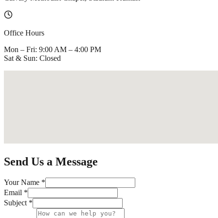
Office Hours
Mon – Fri: 9:00 AM – 4:00 PM
Sat & Sun: Closed
Send Us a Message
Your Name *
Email *
Subject *