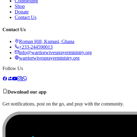
Counselling
Shop
Donate
Contact Us
Contact Us
Roman Hill, Kumasi, Ghana
+233-244590013
info@warriorwivesprayerministry.org
warriorwivesprayerministry.org
Follow Us
Download our app
Get notifications, post on the go, and pray with the community.