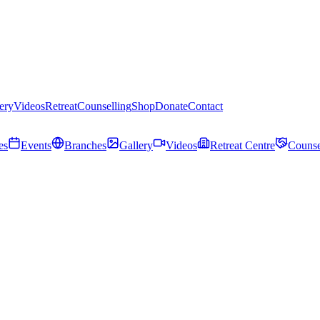
ery
Videos
Retreat
Counselling
Shop
Donate
Contact
es
Events
Branches
Gallery
Videos
Retreat Centre
Counse