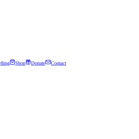
lling
Shop
Donate
Contact