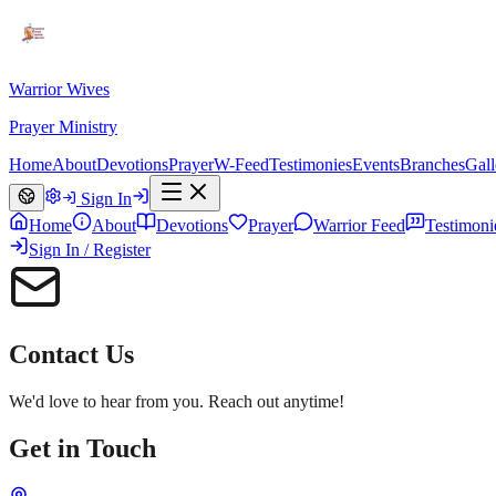
Warrior Wives
Prayer Ministry
Home
About
Devotions
Prayer
W-Feed
Testimonies
Events
Branches
Gall
Sign In
Home
About
Devotions
Prayer
Warrior Feed
Testimoni
Sign In / Register
Contact Us
We'd love to hear from you. Reach out anytime!
Get in Touch