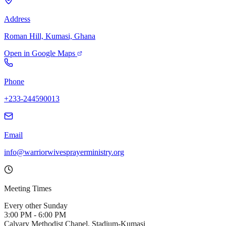
Address
Roman Hill, Kumasi, Ghana
Open in Google Maps
Phone
+233-244590013
Email
info@warriorwivesprayerministry.org
Meeting Times
Every other Sunday
3:00 PM - 6:00 PM
Calvary Methodist Chapel, Stadium-Kumasi