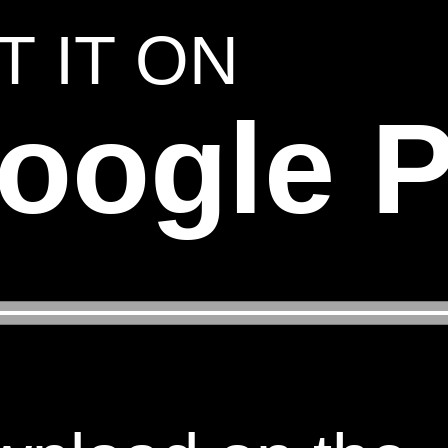
T IT ON
oogle P