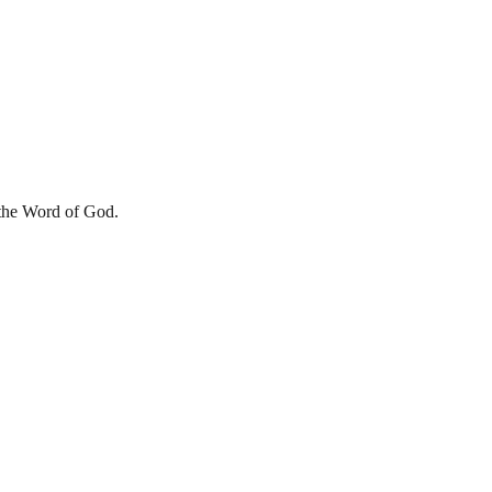
he Word of God.