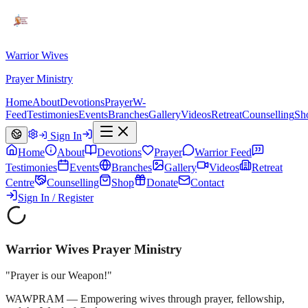
Warrior Wives
Prayer Ministry
Home
About
Devotions
Prayer
W-
Feed
Testimonies
Events
Branches
Gallery
Videos
Retreat
Counselling
Sh
Sign In
Home
About
Devotions
Prayer
Warrior Feed
Testimonies
Events
Branches
Gallery
Videos
Retreat
Centre
Counselling
Shop
Donate
Contact
Sign In / Register
Warrior Wives Prayer Ministry
"Prayer is our Weapon!"
WAWPRAM — Empowering wives through prayer, fellowship,