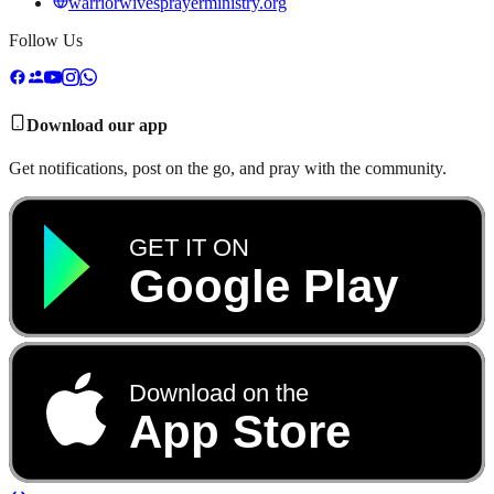
warriorwivesprayerministry.org
Follow Us
Download our app
Get notifications, post on the go, and pray with the community.
GET IT ON
Google Play
Download on the
App Store