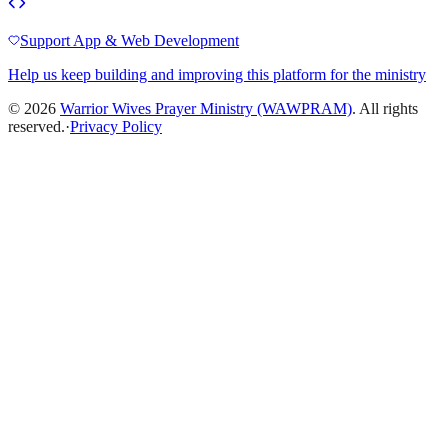
Support App & Web Development
Help us keep building and improving this platform for the ministry
©
2026
Warrior Wives Prayer Ministry (WAWPRAM)
. All rights
reserved.
·
Privacy Policy