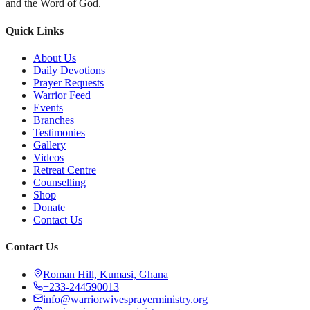
and the Word of God.
Quick Links
About Us
Daily Devotions
Prayer Requests
Warrior Feed
Events
Branches
Testimonies
Gallery
Videos
Retreat Centre
Counselling
Shop
Donate
Contact Us
Contact Us
Roman Hill, Kumasi, Ghana
+233-244590013
info@warriorwivesprayerministry.org