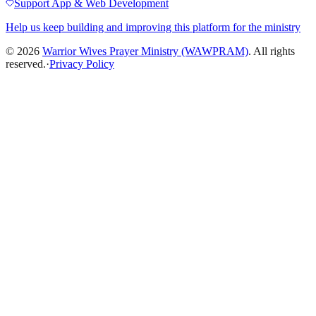
Support App & Web Development
Help us keep building and improving this platform for the ministry
©
2026
Warrior Wives Prayer Ministry (WAWPRAM)
. All rights
reserved.
·
Privacy Policy