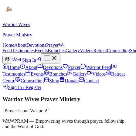
Warrior Wives
Prayer Ministry
Home
About
Devotions
Prayer
W-
Feed
Testimonies
Events
Branches
Gallery
Videos
Retreat
Counselling
Sh
Sign In
Home
About
Devotions
Prayer
Warrior Feed
Testimonies
Events
Branches
Gallery
Videos
Retreat
Centre
Counselling
Shop
Donate
Contact
Sign In / Register
Warrior Wives Prayer Ministry
"Prayer is our Weapon!"
WAWPRAM — Empowering wives through prayer, fellowship,
and the Word of God.