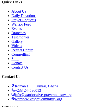
Quick Links
About Us
Daily Devotions
Prayer Requests
Warrior Feed
Events
Branches
Testimonies
Gallery
Videos
Retreat Centre
Counselling
Shop
Donate
Contact Us
Contact Us
Roman Hill, Kumasi, Ghana
+233-244590013
info@warriorwivesprayerministry.org
warriorwivesprayerministry.org