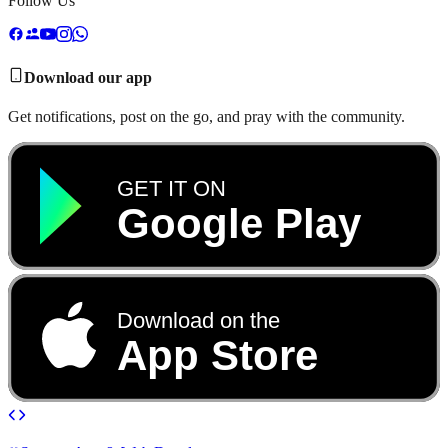
Follow Us
Download our app
Get notifications, post on the go, and pray with the community.
GET IT ON
Google Play
Download on the
App Store