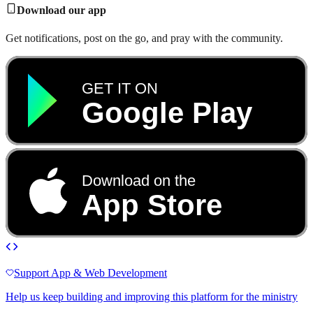
Download our app
Get notifications, post on the go, and pray with the community.
GET IT ON
Google Play
Download on the
App Store
Support App & Web Development
Help us keep building and improving this platform for the ministry