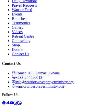
Daily Devotions
Prayer Requests
Warrior Feed
Events
Branches
Testimonies
Gallery
Videos
Retreat Centre
Counselling
Shop
Donate
Contact Us
Contact Us
Roman Hill, Kumasi, Ghana
+233-244590013
info@warriorwivesprayerministry.org
warriorwivesprayerministry.org
Follow Us