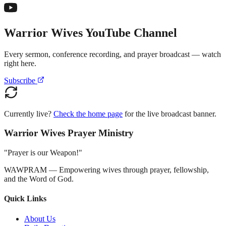
Warrior Wives YouTube Channel
Every sermon, conference recording, and prayer broadcast — watch
right here.
Subscribe
Currently live?
Check the home page
for the live broadcast banner.
Warrior Wives Prayer Ministry
"Prayer is our Weapon!"
WAWPRAM — Empowering wives through prayer, fellowship,
and the Word of God.
Quick Links
About Us