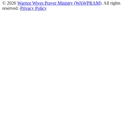
©
2026
Warrior Wives Prayer Ministry (WAWPRAM)
. All rights
reserved.
·
Privacy Policy