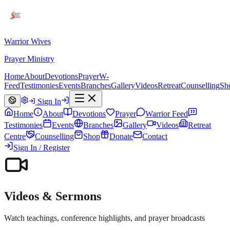
Warrior Wives
Prayer Ministry
Home
About
Devotions
Prayer
W-
Feed
Testimonies
Events
Branches
Gallery
Videos
Retreat
Counselling
Sh
Sign In
Home
About
Devotions
Prayer
Warrior Feed
Testimonies
Events
Branches
Gallery
Videos
Retreat
Centre
Counselling
Shop
Donate
Contact
Sign In / Register
Videos & Sermons
Watch teachings, conference highlights, and prayer broadcasts